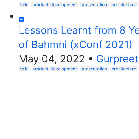
talk
product-development
presentation
architecture
Lessons Learnt from 8 Y
of Bahmni (xConf 2021)
May 04, 2022
•
Gurpreet
talk
product-development
presentation
architecture