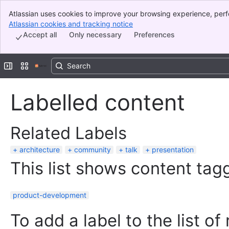
Atlassian uses cookies to improve your browsing experience, perf
Banner
indicate that you agree to our use of cookies on your device.
Atlassian cookies and tracking notice
, (opens new window)
Top Bar
Accept all
Only necessary
Preferences
Sidebar
Main Content
Expand sidebar
Switch sites or apps
Labelled content
Related Labels
architecture
community
talk
presentation
This list shows content tagg
product-development
To add a label to the list of