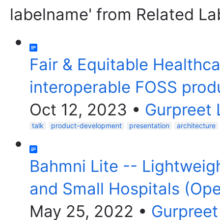
labelname' from Related La
Fair & Equitable Healthc
interoperable FOSS pro
Oct 12, 2023
•
Gurpreet 
talk
product-development
presentation
architecture
Bahmni Lite -- Lightweigh
and Small Hospitals (O
May 25, 2022
•
Gurpreet