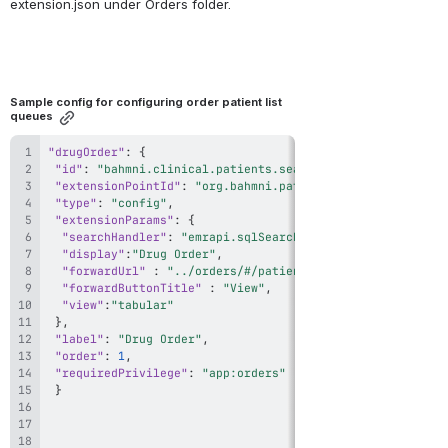
extension.json under Orders folder.
Sample config for configuring order patient list 
queues
"drugOrder"
:
{
"id"
:
"bahmni.clinical.patients.search.DrugOrderAllPatie
"extensionPointId"
:
"org.bahmni.patient.search"
,
"type"
:
"config"
,
"extensionParams"
:
{
"searchHandler"
:
"emrapi.sqlSearch.activePatients"
,
"display"
:
"Drug Order"
,
"forwardUrl"
:
"../orders/#/patient/{{patientUuid}}/ful
"forwardButtonTitle"
:
"View"
,
"view"
:
"tabular"
}
,
"label"
:
"Drug Order"
,
"order"
:
1
,
"requiredPrivilege"
:
"app:orders"
}