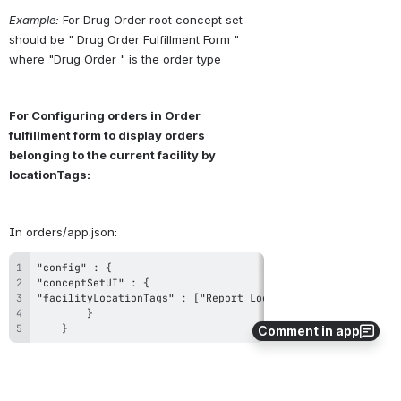
Example:
 For Drug Order root concept set 
should be " Drug Order Fulfillment Form " 
where "Drug Order " is the order type
For Configuring orders in Order 
fulfillment form to display orders 
belonging to the current facility by 
locationTags:
In orders/app.json:
	}
Comment in app