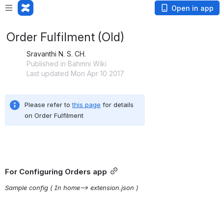
Open in app
Order Fulfilment (Old)
Sravanthi N. S. CH.
Published in Bahmni Wiki
Last updated Mon Apr 10 2017
Please refer to 
this page
 for details 
on Order Fulfilment
For Configuring Orders app
Sample config ( In home–> extension.json )