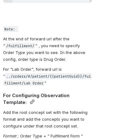
Note: 
At the end of forward url after the 
"
" , you need to specify 
/fulfillment/
Order Type you want to see. In the above 
config, order type is Drug Order.
For "Lab Order", forward url is 
"
../orders/#/patient/{{patientUuid}}/ful
"
fillment/Lab Order
For Configuring Observation 
Template: 
Add the root concept set with the following 
format and add the concepts you want to 
configure under that root concept set.
Format :
 Order Type + " Fulfilment Form "