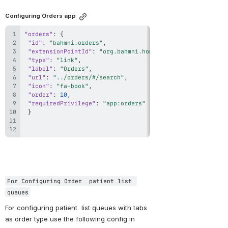
Configuring Orders app
"orders"
:
{
"id"
:
"bahmni.orders"
,
"extensionPointId"
:
"org.bahmni.home.dashboard"
,
"type"
:
"link"
,
"label"
:
"Orders"
,
"url"
:
"../orders/#/search"
,
"icon"
:
"fa-book"
,
"order"
:
10
,
"requiredPrivilege"
:
"app:orders"
}
For Configuring Order  patient list 
queues
For configuring patient  list queues with tabs 
as order type use the following config in 